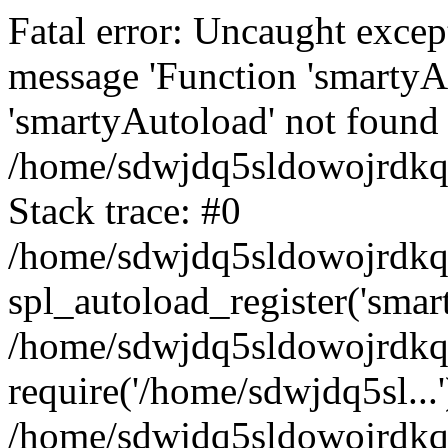
Fatal error: Uncaught excep
message 'Function 'smartyA
'smartyAutoload' not found 
/home/sdwjdq5sldowojrdkq/
Stack trace: #0
/home/sdwjdq5sldowojrdkq/
spl_autoload_register('smar
/home/sdwjdq5sldowojrdkq/
require('/home/sdwjdq5sl...'
/home/sdwjdq5sldowojrdkq/