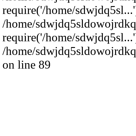
require('/home/sdwjdq5sl...'
/home/sdwjdq5sldowojrdkq
require('/home/sdwjdq5sl...
/home/sdwjdq5sldowojrdkq/
on line 89